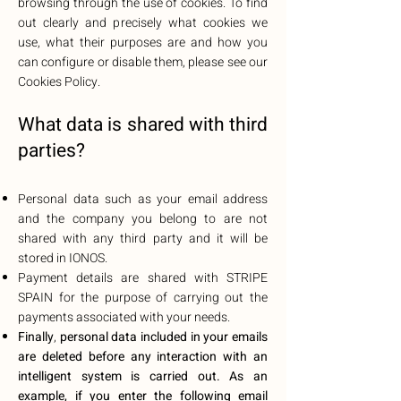
browsing through the use of cookies. To find
out clearly and precisely what cookies we
use, what their purposes are and how you
can configure or disable them, please see our
Cookies Policy.
What data is shared with third
parties?
Personal data such as your email address
and the company you belong to are not
shared with any third party and it will be
stored in IONOS.
Payment details are shared with STRIPE
SPAIN for the purpose of carrying out the
payments associated with your needs.
Finally
,
personal data included in your emails
are deleted before any interaction with an
intelligent system is carried out. As an
example, if you enter the following email