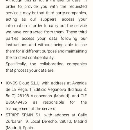
Although this is not a transfer of data, in
order to provide you with the requested
service it may be that third party companies,
acting as our suppliers, access your
information in order to carry out the service
we have contracted from them. These third
parties access your data following our
instructions and without being able to use
them for a different purpose and maintaining
the strictest confidentiality.
Specifically, the collaborating companies
that process your data are:
IONOS Cloud S.L.U, with address at Avenida
de La Vega, 1 Edificio Veganova (Edificio 3,
5o-C) 28108 Alcobendas (Madrid). and CIF
B85049435 as responsible for the
management of the servers.
STRIPE SPAIN S.L. with address at Calle
Zurbaran, 9, Local Derecho. 28010, Madrid
(Madrid). Spain.