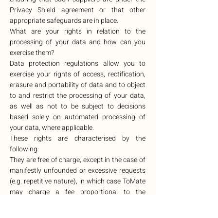
Privacy Shield agreement or that other
appropriate safeguards are in place.
What are your rights in relation to the
processing of your data and how can you
exercise them?
Data protection regulations allow you to
exercise your rights of access, rectification,
erasure and portability of data and to object
to and restrict the processing of your data,
as well as not to be subject to decisions
based solely on automated processing of
your data, where applicable.
These rights are characterised by the
following:
They are free of charge, except in the case of
manifestly unfounded or excessive requests
(e.g. repetitive nature), in which case ToMate
may charge a fee proportional to the
administrative costs incurred or refuse to
act.