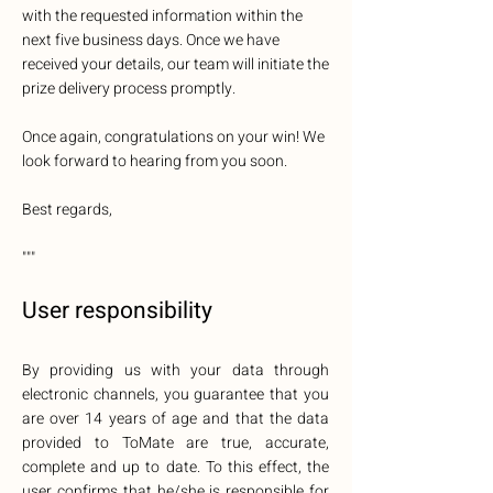
with the requested information within the
next five business days. Once we have
received your details, our team will initiate the
prize delivery process promptly.
Once again, congratulations on your win! We
look forward to hearing from you soon.
Best regards,
"""
User responsibility
By providing us with your data through
electronic channels, you guarantee that you
are over 14 years of age and that the data
provided to ToMate are true, accurate,
complete and up to date. To this effect, the
user confirms that he/she is responsible for