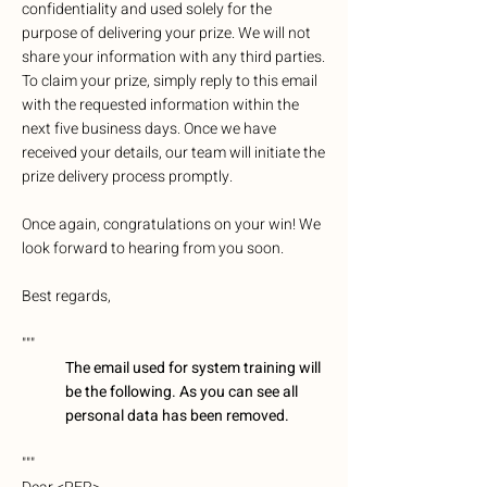
confidentiality and used solely for the
purpose of delivering your prize. We will not
share your information with any third parties.
To claim your prize, simply reply to this email
with the requested information within the
next five business days. Once we have
received your details, our team will initiate the
prize delivery process promptly.
Once again, congratulations on your win! We
look forward to hearing from you soon.
Best regards,
"""
The email used for system training will
be the following. As you can see all
personal data has been removed.
"""