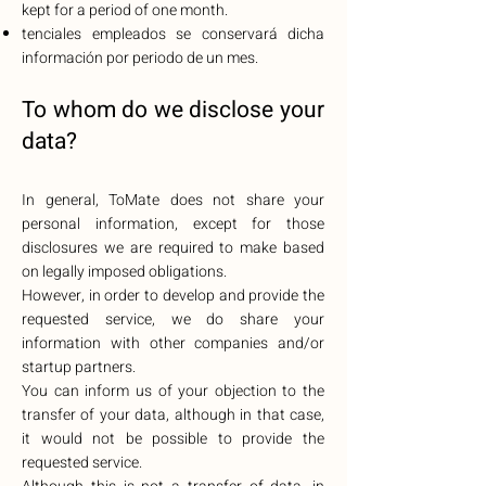
kept for a period of one month.
tenciales empleados se conservará dicha
información por periodo de un mes.
To whom do w
e disclose your
data?
In general, ToMate does not share your
personal information, except for those
disclosures we are required to make based
on legally imposed obligations.
However, in order to develop and provide the
requested service, we do share your
information with other companies and/or
startup partners.
You can inform us of your objection to the
transfer of your data, although in that case,
it would not be possible to provide the
requested service.