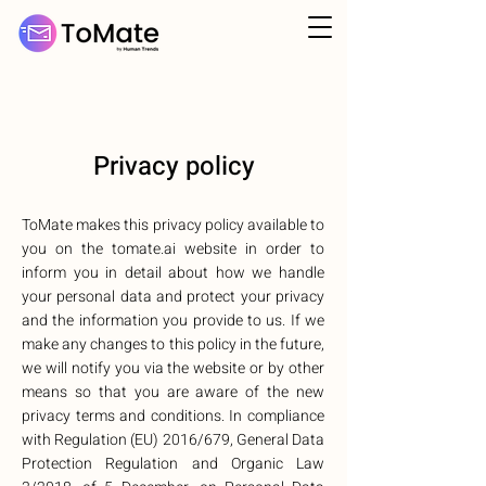
Privacy policy
ToMate makes this privacy policy available to
you on the tomate.ai website in order to
inform you in detail about how we handle
your personal data and protect your privacy
and the information you provide to us. If we
make any changes to this policy in the future,
we will notify you via the website or by other
means so that you are aware of the new
privacy terms and conditions. In compliance
with Regulation (EU) 2016/679, General Data
Protection Regulation and Organic Law