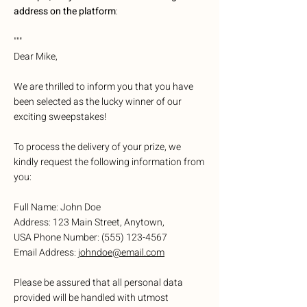
address on the platform
:
"""
Dear Mike,
We are thrilled to inform you that you have
been selected as the lucky winner of our
exciting sweepstakes!
To process the delivery of your prize, we
kindly request the following information from
you:
Full Name: John Doe
Address: 123 Main Street, Anytown,
USA Phone Number:
(555) 123-4567
Email Address:
johndoe@email.com
Please be assured that all personal data
provided will be handled with utmost