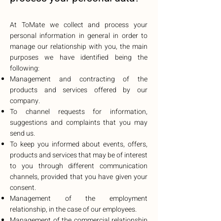
At ToMate we collect and process your
personal information in general in order to
manage our relationship with you, the main
purposes we have identified being the
following:
Management and contracting of the
products and services offered by our
company.
To channel requests for information,
suggestions and complaints that you may
send us.
To keep you informed about events, offers,
products and services that may be of interest
to you through different communication
channels, provided that you have given your
consent.
Management of the employment
relationship, in the case of our employees.
Management of the commercial relationship