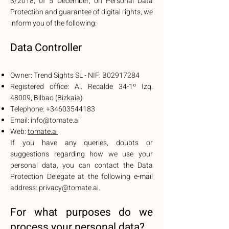
3/2018, of 5 December, on Personal Data
Protection and guarantee of digital rights, we
inform you of the following:
Data Controller
Owner: Trend Sights SL - NIF: B02917284
Registered office: Al. Recalde 34-1º Izq.
48009, Bilbao (Bizkaia)
Telephone:
+34603544183
Email:
info@tomate.ai
Web:
tomate.ai
If you have any queries, doubts or
suggestions regarding how we use your
personal data, you can contact the Data
Protection Delegate at the following e-mail
address:
privacy@tomate.ai
.
For what purposes do we
proce
ss your personal data?