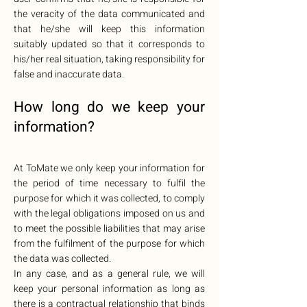
the veracity of the data communicated and
that he/she will keep this information
suitably updated so that it corresponds to
his/her real situation, taking responsibility for
false and inaccurate data.
How long do we
keep your
information?
At ToMate we only keep your information for
the period of time necessary to fulfil the
purpose for which it was collected, to comply
with the legal obligations imposed on us and
to meet the possible liabilities that may arise
from the fulfilment of the purpose for which
the data was collected.
In any case, and as a general rule, we will
keep your personal information as long as
there is a contractual relationship that binds