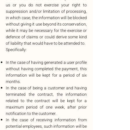
us or you do not exercise your right to
suppression and/or limitation of processing,
in which case, the information will be blocked
without giving it use beyond its conservation,
while it may be necessary for the exercise or
defence of claims or could derive some kind
of liability that would have to be attended to.
Specifically:
In the case of having generated a user profile
without having completed the payment, this
information will be kept for a period of six
months.
In the case of being a customer and having
terminated the contract, the information
related to the contract will be kept for a
maximum period of one week, after prior
notification to the customer.
In the case of receiving information from
potential employees, such information will be