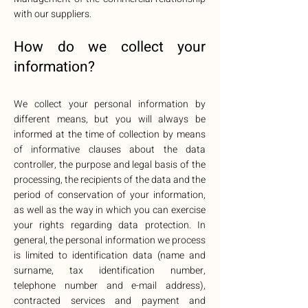
with our suppliers.
How do we collect your
information?
We collect your personal information by
different means, but you will always be
informed at the time of collection by means
of informative clauses about the data
controller, the purpose and legal basis of the
processing, the recipients of the data and the
period of conservation of your information,
as well as the way in which you can exercise
your rights regarding data protection. In
general, the personal information we process
is limited to identification data (name and
surname, tax identification number,
telephone number and e-mail address),
contracted services and payment and