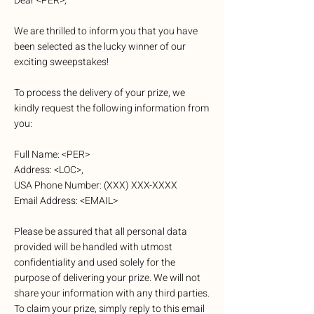
Dear <PER>,
We are thrilled to inform you that you have
been selected as the lucky winner of our
exciting sweepstakes!
To process the delivery of your prize, we
kindly request the following information from
you:
Full Name: <PER>
Address: <LOC>,
USA Phone Number: (XXX) XXX-XXXX
Email Address: <EMAIL>
Please be assured that all personal data
provided will be handled with utmost
confidentiality and used solely for the
purpose of delivering your prize. We will not
share your information with any third parties.
To claim your prize, simply reply to this email