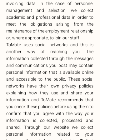
invoicing data. In the case of personnel
management and selection, we collect
academic and professional data in order to
meet the obligations arising from the
maintenance of the employment relationship
or, where appropriate, to join our staff.
ToMate uses social networks and this is
another way of reaching you. The
information collected through the messages
and communications you post may contain
personal information that is available online
and accessible to the public. These social
networks have their own privacy policies
explaining how they use and share your
information and ToMate recommends that
you check these policies before using them to
confirm that you agree with the way your
information is collected, processed and
shared. Through our website we collect
personal information related to your