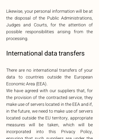
Likewise, your personal information will be at
the disposal of the Public Administrations,
Judges and Courts, for the attention of
possible responsibilities arising from the
processing.
International data transfers
There are no international transfers of your
data to countries outside the European
Economic Area (EEA).
We have agreed with our suppliers that, for
the provision of the contracted service, they
make use of servers located in the EEA and if,
in the future, we need to make use of servers
located outside the EU territory, appropriate
measures will be taken, which will be
incorporated into this Privacy Policy,
ensuring that such suppliers are under the