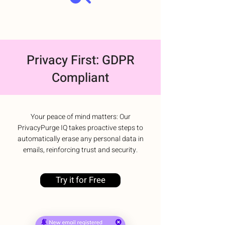
Privacy First: GDPR
Compliant
Your peace of mind matters: Our
PrivacyPurge IQ takes proactive steps to
automatically erase any personal data in
emails, reinforcing trust and security.
Try it for Free