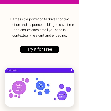
Harness the power of AI-driven context
detection and response building to save time
and ensure each email you send is
contextually relevant and engaging.
Try it for Free
No need to leave your workspace