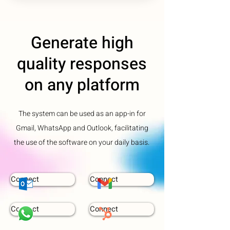
Generate high
quality responses
on any platform
The system can be used as an app-in for
Gmail, WhatsApp and Outlook, facilitating
the use of the software on your daily basis.
Connect
Connect
Connect
Connect