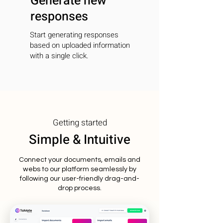
Generate new
responses
Start generating responses
based on uploaded information
with a single click.
Getting started
Simple & Intuitive
Connect your documents, emails and
webs to our platform seamlessly by
following our user-friendly drag-and-
drop process.