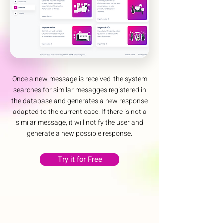
Once a new message is received, the system
searches for similar mesagges registered in
the database and generates a new response
adapted to the current case. If there is not a
similar message, it will notify the user and
generate a new possible response.
Try it for Free