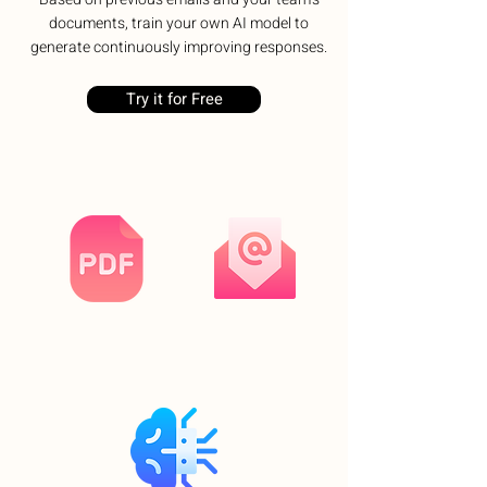
documents, train your own AI model to
generate continuously improving responses.
Try it for Free