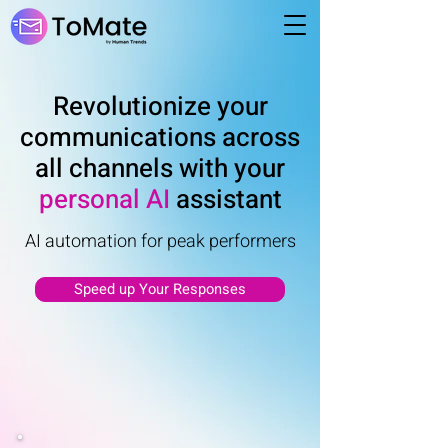
Revolutionize your
communications across
all channels with your
personal AI
assistant
AI automation for peak performers
Speed up Your Responses