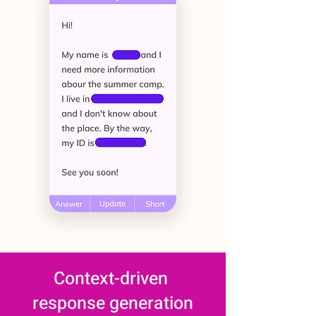
Context-driven
response generation