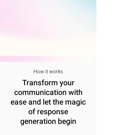
How it works
Transform your
communication with
ease and let the magic
of response
generation begin