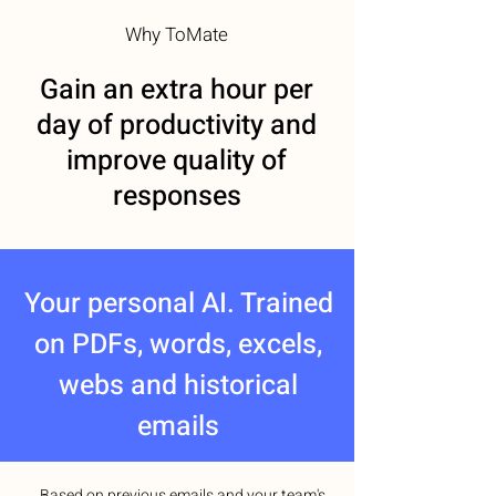
Why ToMate
Gain an extra hour per
day of productivity and
improve quality of
responses
Your personal AI. Trained
on PDFs, words, excels,
webs and historical
emails
Based on previous emails and your team's