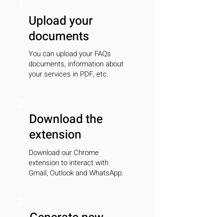
1
Upload your
documents
You can upload your FAQs
documents, information about
your services in PDF, etc.
2
Download the
extension
Download our Chrome
extension to interact with
Gmail, Outlook and WhatsApp.
3