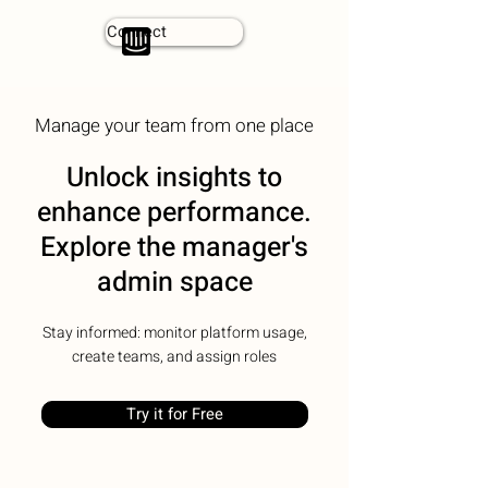
Connect
Manage your team from one place
Unlock insights to
enhance performance.
Explore the manager's
admin space
Stay informed: monitor platform usage,
create teams, and assign roles
Try it for Free