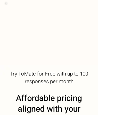
Try ToMate for Free with up to 100
responses per month
Affordable pricing
aligned with your
communications
needs. Optimal ROI